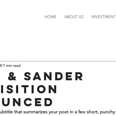
HOME
ABOUT US
INVESTMENT
20
1 min read
 & Sander
isition
ounced
ubtitle that summarizes your post in a few short, punch