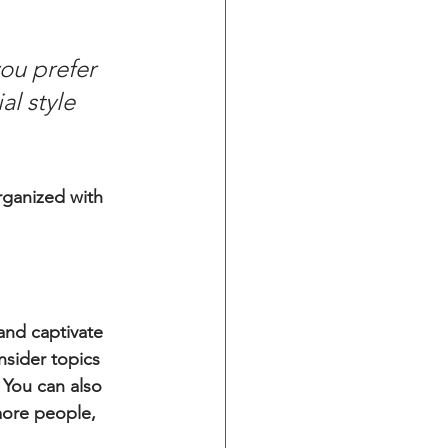
ou prefer 
l style 
rganized with 
 and captivate 
sider topics 
 You can also 
more people, 