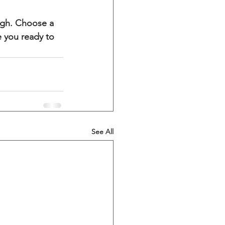
ough. Choose a 
 you ready to 
See All