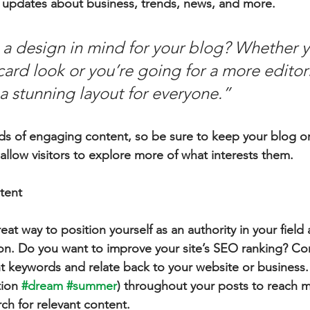
 updates about business, trends, news, and more.
a design in mind for your blog? Whether y
ard look or you’re going for a more editoria
 a stunning layout for everyone.”
ads of engaging content, so be sure to keep your blog o
allow visitors to explore more of what interests them.
tent
reat way to position yourself as an authority in your field
ion. Do you want to improve your site’s SEO ranking? Con
nt keywords and relate back to your website or business.
ion 
#dream
#summer
) throughout your posts to reach 
rch for relevant content.