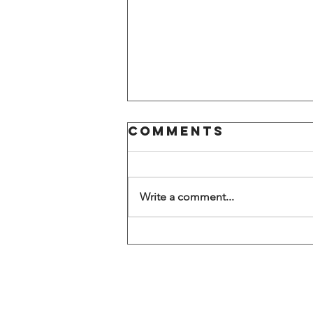
Comments
Write a comment...
Large
American
FinTech firm
announces
office closure