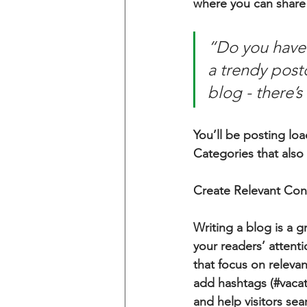
where you can share
“Do you have 
a trendy postc
blog - there’s
You’ll be posting lo
Categories that also 
Create Relevant Con
Writing a blog is a g
your readers’ attent
that focus on releva
add hashtags (#vacat
and help visitors sea