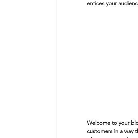
entices your audienc
Welcome to your blog
customers in a way th