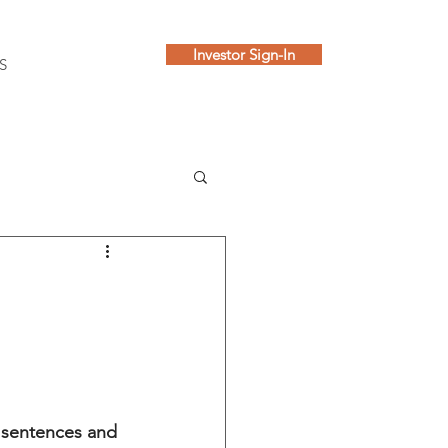
Investor Sign-In
S
y sentences and 