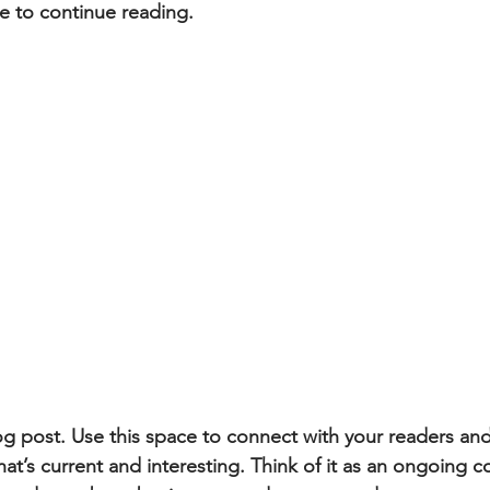
e to continue reading.
 post. Use this space to connect with your readers and
at’s current and interesting. Think of it as an ongoing c