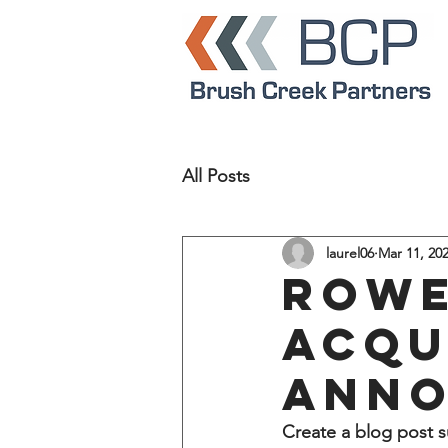
All Posts
laurel06
Mar 11, 20
Rowe
acqu
ann
Create a blog post s