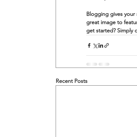
Blogging gives your s
great image to featu
get started? Simply 
Recent Posts