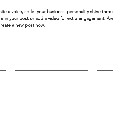
ite a voice, so let your business’ personality shine thr
re in your post or add a video for extra engagement. Are
create a new post now. 