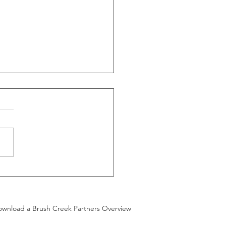
G announces
oposed sale
 Randall to
wnload a Brush Creek Partners Overview
nt & Rider