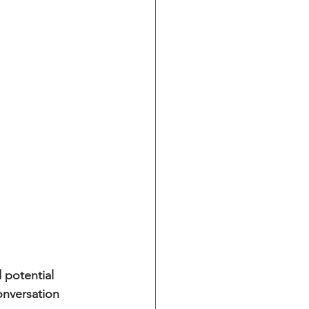
 potential 
onversation 