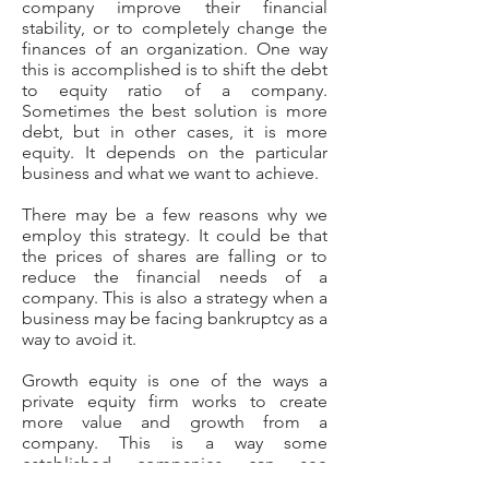
company improve their financial
stability, or to completely change the
finances of an organization. One way
this is accomplished is to shift the debt
to equity ratio of a company.
Sometimes the best solution is more
debt, but in other cases, it is more
equity. It depends on the particular
business and what we want to achieve.
There may be a few reasons why we
employ this strategy. It could be that
the prices of shares are falling or to
reduce the financial needs of a
company. This is also a strategy when a
business may be facing bankruptcy as a
way to avoid it.
Growth equity is one of the ways a
private equity firm works to create
more value and growth from a
company. This is a way some
established companies can see
dramatic growth. Usually this type of