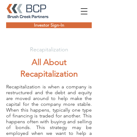
Investor Sign-In
Recapitalization
All About
Recapitalization
Recapitalization is when a company is
restructured and the debt and equity
are moved around to help make the
capital for the company more stable.
When this happens, typically one type
of financing is traded for another. This
happens often with buying and selling
of bonds. This strategy may be
employed when we want to help a